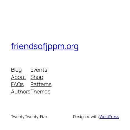
friendsofjppm.org
Blog
Events
About
Shop
FAQs
Patterns
Authors
Themes
Twenty Twenty-Five
Designed with
WordPress