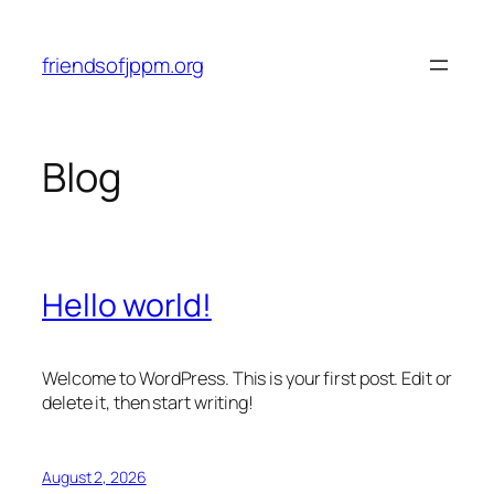
Skip
to
friendsofjppm.org
content
Blog
Hello world!
Welcome to WordPress. This is your first post. Edit or
delete it, then start writing!
August 2, 2026