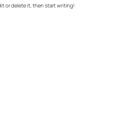
t or delete it, then start writing!