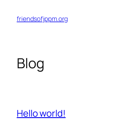
Skip
to
friendsofjppm.org
content
Blog
Hello world!