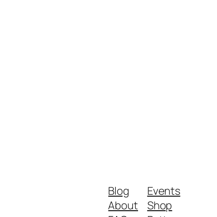
Blog
Events
About
Shop