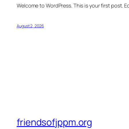
Welcome to WordPress. This is your first post. Edi
August 2, 2026
friendsofjppm.org