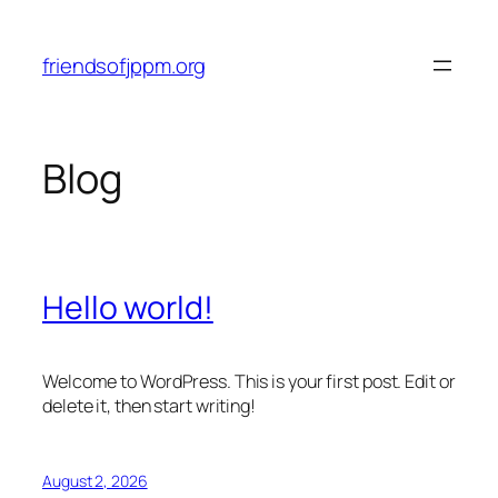
Skip
to
friendsofjppm.org
content
Blog
Hello world!
Welcome to WordPress. This is your first post. Edit or
delete it, then start writing!
August 2, 2026