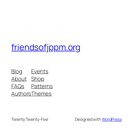
friendsofjppm.org
Blog
Events
About
Shop
FAQs
Patterns
Authors
Themes
Twenty Twenty-Five
Designed with
WordPress