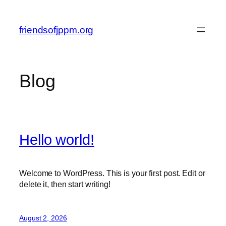
Skip
to
friendsofjppm.org
content
Blog
Hello world!
Welcome to WordPress. This is your first post. Edit or
delete it, then start writing!
August 2, 2026