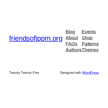
Blog
Events
friendsofjppm.org
About
Shop
FAQs
Patterns
Authors
Themes
Twenty Twenty-Five
Designed with
WordPress