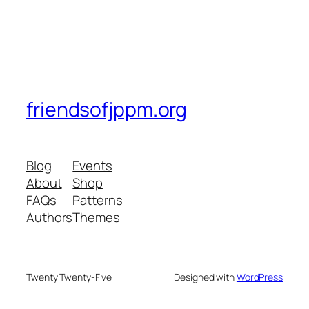
friendsofjppm.org
Blog
Events
About
Shop
FAQs
Patterns
Authors
Themes
Twenty Twenty-Five
Designed with
WordPress