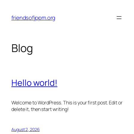
Skip
to
friendsofjppm.org
content
Blog
Hello world!
Welcome to WordPress. This is your first post. Edit or
delete it, then start writing!
August 2, 2026