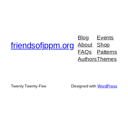
Blog
Events
friendsofjppm.org
About
Shop
FAQs
Patterns
Authors
Themes
Twenty Twenty-Five
Designed with
WordPress