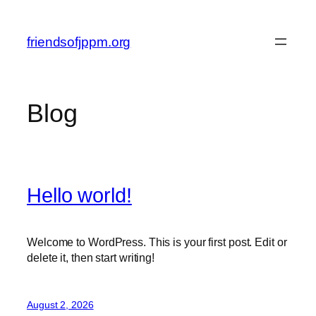
Skip
to
friendsofjppm.org
content
Blog
Hello world!
Welcome to WordPress. This is your first post. Edit or
delete it, then start writing!
August 2, 2026