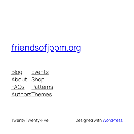
friendsofjppm.org
Blog
Events
About
Shop
FAQs
Patterns
Authors
Themes
Twenty Twenty-Five
Designed with
WordPress