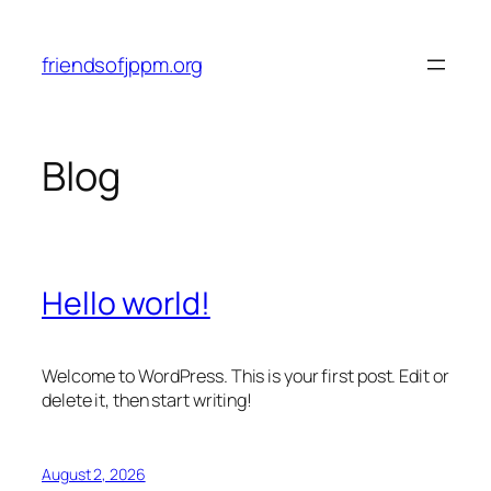
Skip
to
friendsofjppm.org
content
Blog
Hello world!
Welcome to WordPress. This is your first post. Edit or
delete it, then start writing!
August 2, 2026