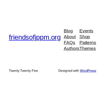
Blog
Events
friendsofjppm.org
About
Shop
FAQs
Patterns
Authors
Themes
Twenty Twenty-Five
Designed with
WordPress