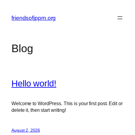
Skip
to
friendsofjppm.org
content
Blog
Hello world!
Welcome to WordPress. This is your first post. Edit or
delete it, then start writing!
August 2, 2026