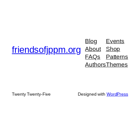
Blog
Events
friendsofjppm.org
About
Shop
FAQs
Patterns
Authors
Themes
Twenty Twenty-Five
Designed with
WordPress