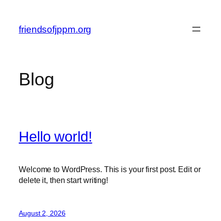
Skip
to
friendsofjppm.org
content
Blog
Hello world!
Welcome to WordPress. This is your first post. Edit or
delete it, then start writing!
August 2, 2026