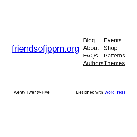
Blog
Events
friendsofjppm.org
About
Shop
FAQs
Patterns
Authors
Themes
Twenty Twenty-Five
Designed with
WordPress