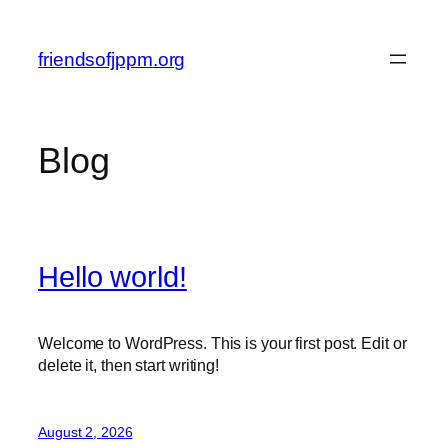
Skip
to
friendsofjppm.org
content
Blog
Hello world!
Welcome to WordPress. This is your first post. Edit or
delete it, then start writing!
August 2, 2026