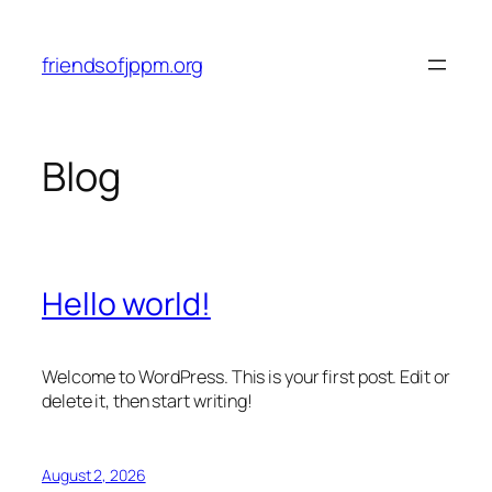
Skip
to
friendsofjppm.org
content
Blog
Hello world!
Welcome to WordPress. This is your first post. Edit or
delete it, then start writing!
August 2, 2026