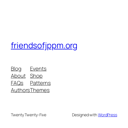
friendsofjppm.org
Blog
Events
About
Shop
FAQs
Patterns
Authors
Themes
Twenty Twenty-Five
Designed with
WordPress